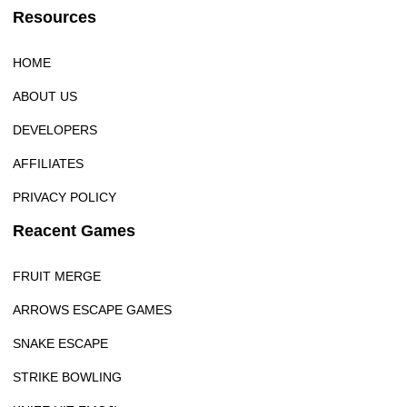
Resources
HOME
ABOUT US
DEVELOPERS
AFFILIATES
PRIVACY POLICY
Reacent Games
FRUIT MERGE
ARROWS ESCAPE GAMES
SNAKE ESCAPE
STRIKE BOWLING