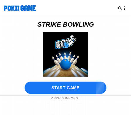
STRIKE BOWLING
START GAME
ADVERTISEMENT