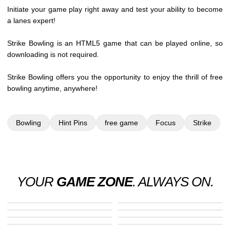
Initiate your game play right away and test your ability to become
a lanes expert!
Strike Bowling is an HTML5 game that can be played online, so
downloading is not required.
Strike Bowling offers you the opportunity to enjoy the thrill of free
bowling anytime, anywhere!
Bowling
Hint Pins
free game
Focus
Strike
YOUR
GAME ZONE
. ALWAYS ON.