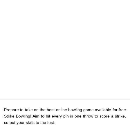
Prepare to take on the best online bowling game available for free
Strike Bowling! Aim to hit every pin in one throw to score a strike,
so put your skills to the test.